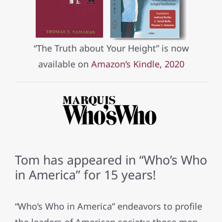
“The Truth about Your Height” is now
available on
Amazon’s Kindle, 2020
Tom has appeared in “Who’s Who
in America” for 15 years!
“Who’s Who in America” endeavors to profile