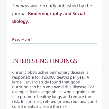
Samaras
was recently published by the
journal
Biodemography and Social
Biology
.
Read More
INTERESTING FINDINGS
Chronic obstructive pulmonary disease is
responsible for 126,000 deaths per year. A
large Harvard study found that good
nutrition can help you avoid this disease. For
example, fruits, vegetables, whole grains and
fish promote healthy lungs and reduce the
risk. In contrast, refined grains, red meat, and
cured meats increase the risk.