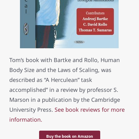
Tom’s book with Bartke and Rollo, Human
Body Size and the Laws of Scaling, was
described as “A Herculean” task
accomplished” in a review by professor S.
Marson in a publication by the Cambridge
University Press.
See book reviews for more
information.
Buy the book on Amazon