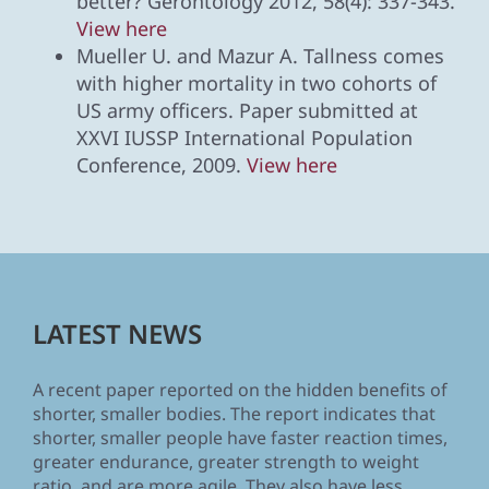
better? Gerontology 2012, 58(4): 337-343.
View here
Mueller U. and Mazur A. Tallness comes
with higher mortality in two cohorts of
US army officers. Paper submitted at
XXVI IUSSP International Population
Conference, 2009.
View here
LATEST NEWS
A recent paper reported on the hidden benefits of
shorter, smaller bodies. The report indicates that
shorter, smaller people have faster reaction times,
greater endurance, greater strength to weight
ratio, and are more agile. They also have less