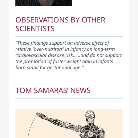
OBSERVATIONS BY OTHER
SCIENTISTS
“These findings support an adverse effect of
relative “over-nutriton” in infancy on long-term
cardiovascular disease risk……and do not support
the promotion of faster weight gain in infants
born small for gestational age.”
TOM SAMARAS’ NEWS