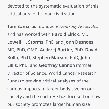
devoted to the systematic evaluation of this
critical area of human civilization.
Tom Samaras
founded
Reventropy Associates
and has worked with
Harold Elrick
, MD,
Lowell H. Storms,
PhD and
Jonn Desnoes,
MD, PhD, OMD,
Andrzej Bartke
, PhD,
David
Rollo
, Ph.D,
Stephen Marson
, PhD,
John
Lillis
, PhD, and
Geoffrey Cannon
(former
Director of Science, World Cancer Research
Fund) to provide critical analyses of the
various impacts of larger body size on our
society and the earth.He has focused on how
our society promotes larger human size