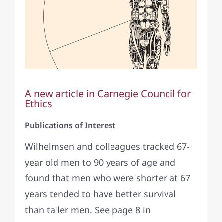
A new article in Carnegie Council for
Ethics
Publications of Interest
Wilhelmsen and colleagues tracked 67-
year old men to 90 years of age and
found that men who were shorter at 67
years tended to have better survival
than taller men. See page 8 in