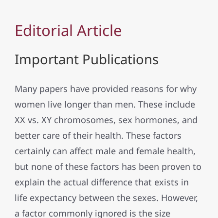
Editorial Article
Important Publications
Many papers have provided reasons for why
women live longer than men. These include
XX vs. XY chromosomes, sex hormones, and
better care of their health. These factors
certainly can affect male and female health,
but none of these factors has been proven to
explain the actual difference that exists in
life expectancy between the sexes. However,
a factor commonly ignored is the size