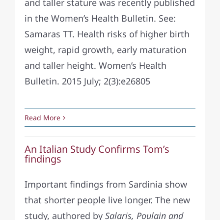
and taller stature was recently published
in the Women’s Health Bulletin. See:
Samaras TT. Health risks of higher birth
weight, rapid growth, early maturation
and taller height. Women’s Health
Bulletin. 2015 July; 2(3):e26805
Read More
An Italian Study Confirms Tom’s
findings
Important findings from Sardinia show
that shorter people live longer. The new
study, authored by
Salaris, Poulain and