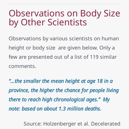
Observations on Body Size
by Other Scientists
Observations by various scientists on human
height or body size are given below. Only a
few are presented out of a list of 119 similar
comments.
“...the smaller the mean height at age 18 in a
province, the higher the chance for people living
there to reach high chronological ages.” My
note: based on about 1.3 million deaths.
Source: Holzenberger et al. Decelerated