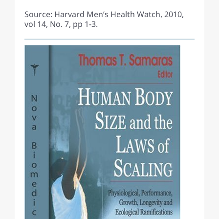
Source: Harvard Men’s Health Watch, 2010,
vol 14, No. 7, pp 1-3.