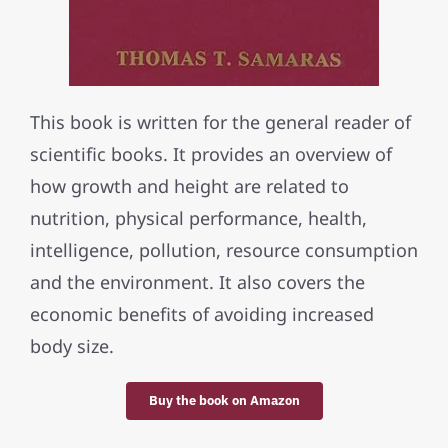
This book is written for the general reader of
scientific books. It provides an overview of
how growth and height are related to
nutrition, physical performance, health,
intelligence, pollution, resource consumption
and the environment. It also covers the
economic benefits of avoiding increased
body size.
Buy the book on Amazon