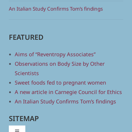
An Italian Study Confirms Tom’s findings
FEATURED
Aims of “Reventropy Associates”
Observations on Body Size by Other
Scientists
Sweet foods fed to pregnant women
A new article in Carnegie Council for Ethics
An Italian Study Confirms Tom’s findings
SITEMAP