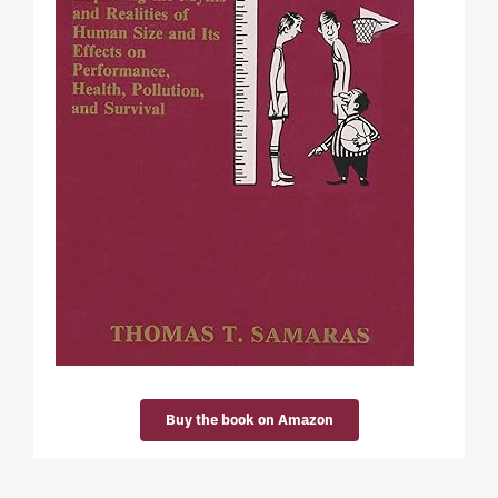
Buy the book on Amazon