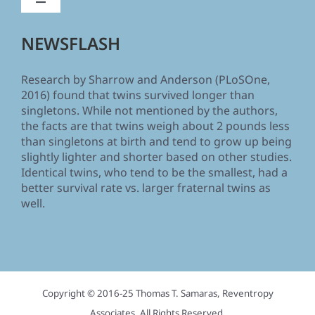
Toggle
Navigation
Home
NEWSFLASH
Research by Sharrow and Anderson (PLoSOne,
Human Body Size and the Laws of Scaling
2016) found that twins survived longer than
singletons. While not mentioned by the authors,
the facts are that twins weigh about 2 pounds less
The Truth about Your Height
than singletons at birth and tend to grow up being
slightly lighter and shorter based on other studies.
Identical twins, who tend to be the smallest, had a
Book reviews and comments
better survival rate vs. larger fraternal twins as
well.
About the Author
Biography and Associations
Copyright © 2016-25 Thomas T. Samaras, Reventropy
About “Reventropy Associates”
Associates. All Rights Reserved.