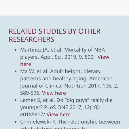
RELATED STUDIES BY OTHER
RESEARCHERS
Martinez JA, et al. Mortality of NBA
players. Appl. Sci. 2019, 9, 500;
View
here
Ma W, et al. Adult height, dietary
patterns and healthy aging. American
Journal of Clinical Nutrition 2017, 106, 2,
589-596.
View here
Lemez S, et al. Do “big guys” really die
younger? PLoS ONE 2017, 12(10):
e0185617/
View here
Chmielewski P. The relationship between
adult stature and longevity.