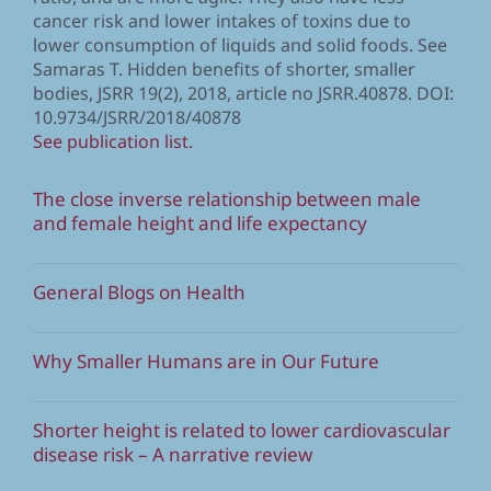
cancer risk and lower intakes of toxins due to
lower consumption of liquids and solid foods. See
Samaras T. Hidden benefits of shorter, smaller
bodies, JSRR 19(2), 2018, article no JSRR.40878. DOI:
10.9734/JSRR/2018/40878
See publication list.
The close inverse relationship between male
and female height and life expectancy
General Blogs on Health
Why Smaller Humans are in Our Future
Shorter height is related to lower cardiovascular
disease risk – A narrative review