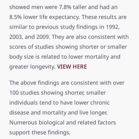
showed men were 7.8% taller and had an
8.5% lower life expectancy. These results are
similar to previous study findings in 1992,
2003, and 2009. They are also consistent with
scores of studies showing shorter or smaller
body size is related to lower mortality and
greater longevity.
VIEW HERE
The above findings are consistent with over
100 studies showing shorter, smaller
individuals tend to have lower chronic
disease and mortality and live longer.
Numerous biological and related factors
support these findings.