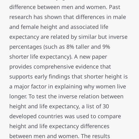
difference between men and women. Past
research has shown that differences in male
and female height and associated life
expectancy are related by similar but inverse
percentages (such as 8% taller and 9%
shorter life expectancy). A new paper
provides comprehensive evidence that
supports early findings that shorter height is
a major factor in explaining why women live
longer. To test the inverse relation between
height and life expectancy, a list of 30
developed countries was used to compare
height and life expectancy differences
between men and women. The results