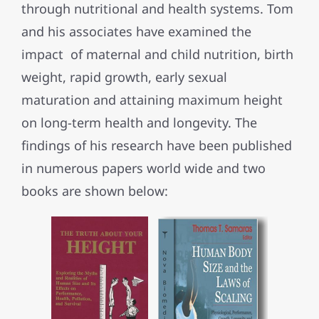
through nutritional and health systems. Tom
and his associates have examined the
impact of maternal and child nutrition, birth
weight, rapid growth, early sexual
maturation and attaining maximum height
on long-term health and longevity. The
findings of his research have been published
in numerous papers world wide and two
books are shown below: