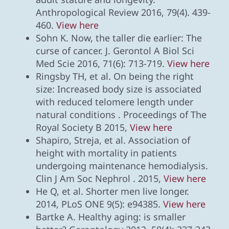
Anthropological Review 2016, 79(4). 439-
460.
View here
Sohn K. Now, the taller die earlier: The
curse of cancer. J. Gerontol A Biol Sci
Med Scie 2016, 71(6): 713-719.
View here
Ringsby TH, et al. On being the right
size: Increased body size is associated
with reduced telomere length under
natural conditions . Proceedings of The
Royal Society B 2015,
View here
Shapiro, Streja, et al. Association of
height with mortality in patients
undergoing maintenance hemodialysis.
Clin J Am Soc Nephrol . 2015,
View here
He Q, et al. Shorter men live longer.
2014, PLoS ONE 9(5): e94385.
View here
Bartke A. Healthy aging: is smaller