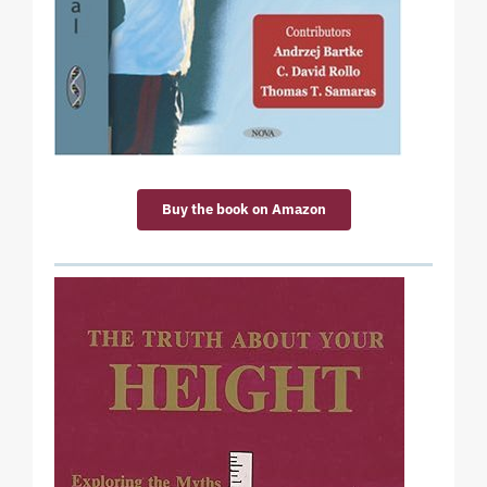
Buy the book on Amazon