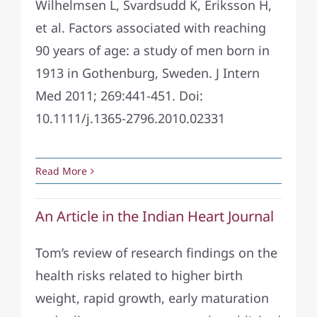
Wilhelmsen L, Svardsudd K, Eriksson H,
et al. Factors associated with reaching
90 years of age: a study of men born in
1913 in Gothenburg, Sweden. J Intern
Med 2011; 269:441-451. Doi:
10.1111/j.1365-2796.2010.02331
Read More
An Article in the Indian Heart Journal
Tom’s review of research findings on the
health risks related to higher birth
weight, rapid growth, early maturation