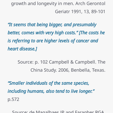
growth and longevity in men. Arch Gerontol
Geriatr 1991, 13, 89-101
“It seems that being bigger, and presumably
better, comes with very high costs.” [The costs he
is referring to are higher levels of cancer and
heart disease.]
Source: p. 102 Campbell & Campbell. The
China Study. 2006, Benbella, Texas.
“Smaller individuals of the same species,
including humans, also tend to live longer.”
p.572
Source: de Magalhaes JP and Faragher RGA.