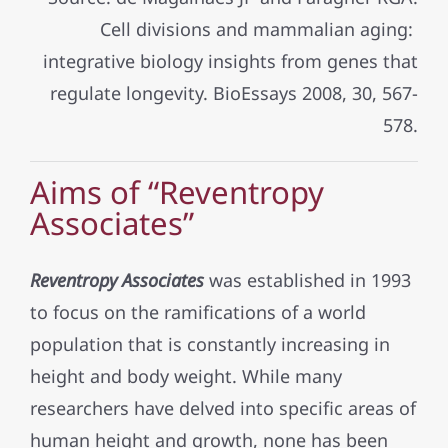
Cell divisions and mammalian aging:
integrative biology insights from genes that
regulate longevity. BioEssays 2008, 30, 567-
578.
Aims of “Reventropy
Associates”
Reventropy Associates
was established in 1993
to focus on the ramifications of a world
population that is constantly increasing in
height and body weight. While many
researchers have delved into specific areas of
human height and growth, none has been