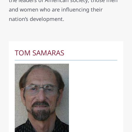
the leaders of American society; those men
and women who are influencing their
nation’s development.
TOM SAMARAS