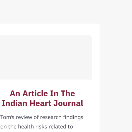
An Article In The
Indian Heart Journal
Tom’s review of research findings
on the health risks related to