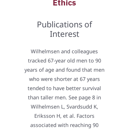
Ethics
Publications of
Interest
Wilhelmsen and colleagues
tracked 67-year old men to 90
years of age and found that men
who were shorter at 67 years
tended to have better survival
than taller men. See page 8 in
Wilhelmsen L, Svardsudd K,
Eriksson H, et al. Factors
associated with reaching 90