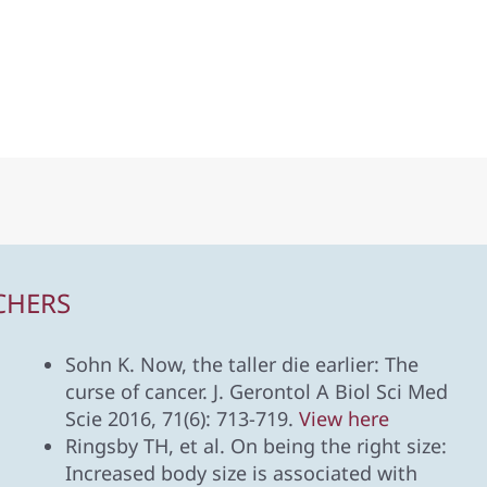
CHERS
Sohn K. Now, the taller die earlier: The
curse of cancer. J. Gerontol A Biol Sci Med
Scie 2016, 71(6): 713-719.
View here
Ringsby TH, et al. On being the right size:
Increased body size is associated with