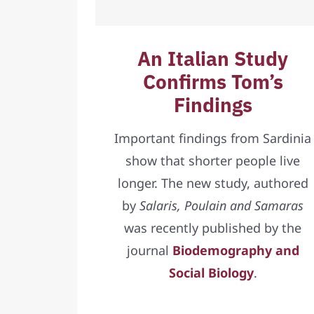
An Italian Study
Confirms Tom’s
Findings
Important findings from Sardinia
show that shorter people live
longer. The new study, authored
by
Salaris, Poulain and Samaras
was recently published by the
journal
Biodemography and
Social Biology
.