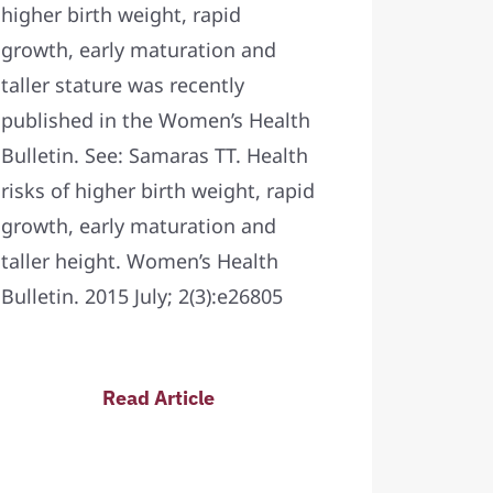
higher birth weight, rapid
growth, early maturation and
taller stature was recently
published in the Women’s Health
Bulletin. See: Samaras TT. Health
risks of higher birth weight, rapid
growth, early maturation and
taller height. Women’s Health
Bulletin. 2015 July; 2(3):e26805
Read Article