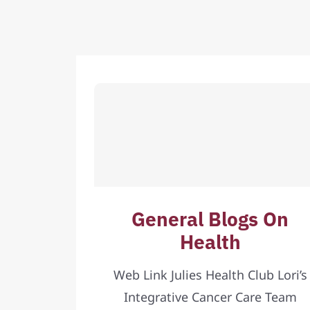
General Blogs On
Health
Web Link Julies Health Club Lori’s
Integrative Cancer Care Team