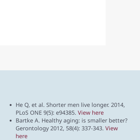
He Q, et al. Shorter men live longer. 2014,
PLoS ONE 9(5): e94385.
View here
Bartke A. Healthy aging: is smaller better?
Gerontology 2012, 58(4): 337-343.
View
here