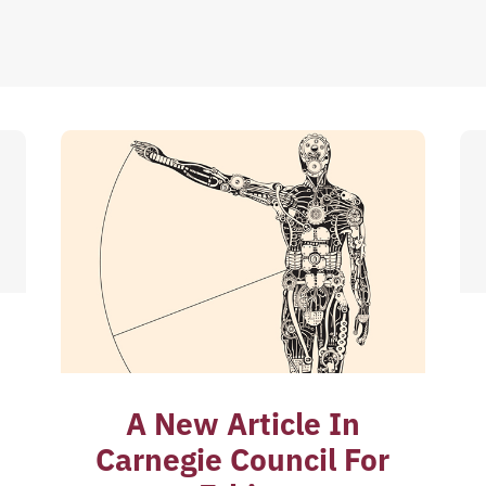
A New Article In
Carnegie Council For