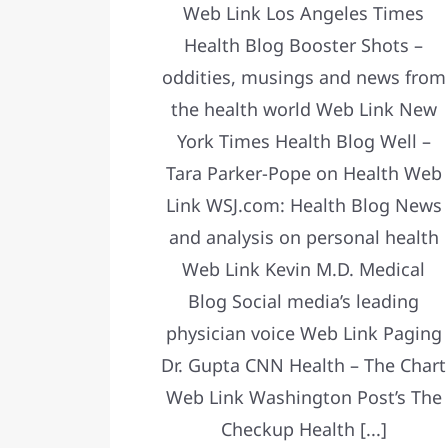
Web Link Los Angeles Times
Health Blog Booster Shots –
oddities, musings and news from
the health world Web Link New
York Times Health Blog Well –
Tara Parker-Pope on Health Web
Link WSJ.com: Health Blog News
and analysis on personal health
Web Link Kevin M.D. Medical
Blog Social media’s leading
physician voice Web Link Paging
Dr. Gupta CNN Health – The Chart
Web Link Washington Post’s The
Checkup Health [...]