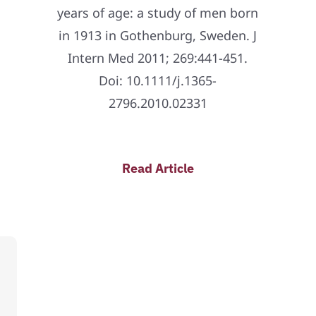
years of age: a study of men born
in 1913 in Gothenburg, Sweden. J
Intern Med 2011; 269:441-451.
Doi: 10.1111/j.1365-
2796.2010.02331
Read Article