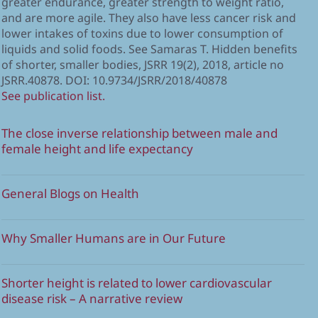
greater endurance, greater strength to weight ratio,
and are more agile. They also have less cancer risk and
lower intakes of toxins due to lower consumption of
liquids and solid foods. See Samaras T. Hidden benefits
of shorter, smaller bodies, JSRR 19(2), 2018, article no
JSRR.40878. DOI: 10.9734/JSRR/2018/40878
See publication list.
The close inverse relationship between male and
female height and life expectancy
General Blogs on Health
Why Smaller Humans are in Our Future
Shorter height is related to lower cardiovascular
disease risk – A narrative review