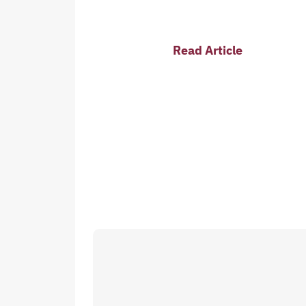
Read Article