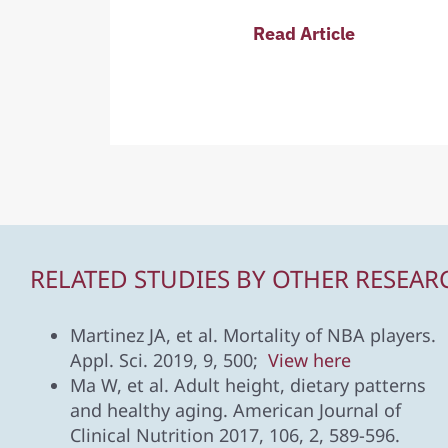
Read Article
RELATED STUDIES BY OTHER RESEAR
Martinez JA, et al. Mortality of NBA players.
Appl. Sci. 2019, 9, 500;
View here
Ma W, et al. Adult height, dietary patterns
and healthy aging. American Journal of
Clinical Nutrition 2017, 106, 2, 589-596.