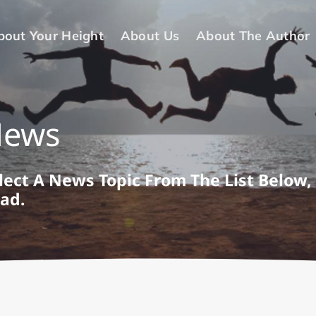
bout Your Height
About Us
About The Author
News
lect A News Topic From The List Below,
ad.