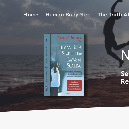
Skip
to
Home
Human Body Size
The Truth A
content
Se
Re