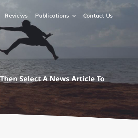
Reviews
Publications
Contact Us
 Then Select A News Article To