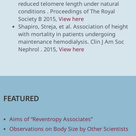
reduced telomere length under natural
conditions . Proceedings of The Royal
Society B 2015,
View here
Shapiro, Streja, et al. Association of height
with mortality in patients undergoing
maintenance hemodialysis. Clin J Am Soc
Nephrol . 2015,
View here
FEATURED
Aims of “Reventropy Associates”
Observations on Body Size by Other Scientists