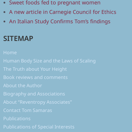
Sweet foods fed to pregnant women
A new article in Carnegie Council for Ethics
An Italian Study Confirms Tom’s findings
SITEMAP
Home
Human Body Size and the Laws of Scaling
The Truth about Your Height
Book reviews and comments
About the Author
Biography and Associations
About “Reventropy Associates”
Contact Tom Samaras
Publications
Publications of Special Interests