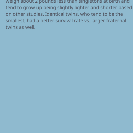
weigh about 2 pounds less than singletons at birth and
tend to grow up being slightly lighter and shorter based
on other studies. Identical twins, who tend to be the
smallest, had a better survival rate vs. larger fraternal
twins as well.