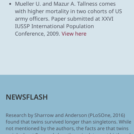
Mueller U. and Mazur A. Tallness comes
with higher mortality in two cohorts of US
army officers. Paper submitted at XXVI
IUSSP International Population
Conference, 2009.
View here
NEWSFLASH
Research by Sharrow and Anderson (PLoSOne, 2016)
found that twins survived longer than singletons. While
not mentioned by the authors, the facts are that twins