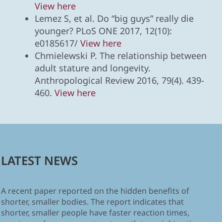
View here
Lemez S, et al. Do “big guys” really die
younger? PLoS ONE 2017, 12(10):
e0185617/
View here
Chmielewski P. The relationship between
adult stature and longevity.
Anthropological Review 2016, 79(4). 439-
460.
View here
LATEST NEWS
A recent paper reported on the hidden benefits of
shorter, smaller bodies. The report indicates that
shorter, smaller people have faster reaction times,