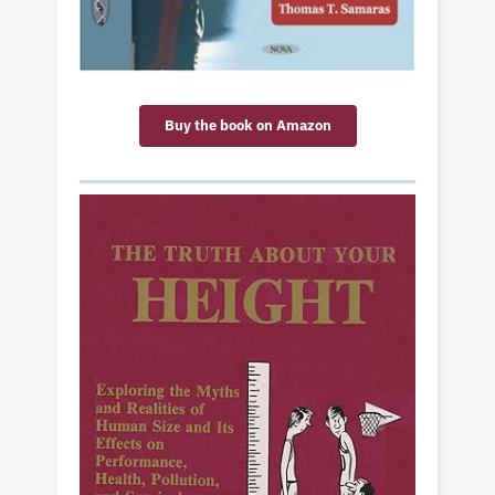
Buy the book on Amazon