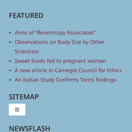
FEATURED
Aims of “Reventropy Associates”
Observations on Body Size by Other
Scientists
Sweet foods fed to pregnant women
A new article in Carnegie Council for Ethics
An Italian Study Confirms Tom’s findings
SITEMAP
Toggle
Navigation
Home
NEWSFLASH