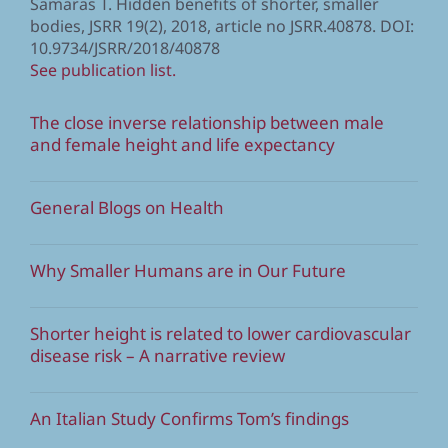
Samaras T. Hidden benefits of shorter, smaller
bodies, JSRR 19(2), 2018, article no JSRR.40878. DOI:
10.9734/JSRR/2018/40878
See publication list.
The close inverse relationship between male
and female height and life expectancy
General Blogs on Health
Why Smaller Humans are in Our Future
Shorter height is related to lower cardiovascular
disease risk – A narrative review
An Italian Study Confirms Tom’s findings