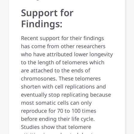
Support for
Findings:
Recent support for their findings
has come from other researchers
who have attributed lower longevity
to the length of telomeres which
are attached to the ends of
chromosones. These telomeres
shorten with cell replications and
eventually stop replicating because
most somatic cells can only
reproduce for 70 to 100 times
before ending their life cycle.
Studies show that telomere