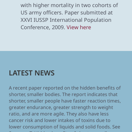
with higher mortality in two cohorts of
US army officers. Paper submitted at
XXVI IUSSP International Population
Conference, 2009.
View here
LATEST NEWS
A recent paper reported on the hidden benefits of
shorter, smaller bodies. The report indicates that
shorter, smaller people have faster reaction times,
greater endurance, greater strength to weight
ratio, and are more agile. They also have less
cancer risk and lower intakes of toxins due to
lower consumption of liquids and solid foods. See