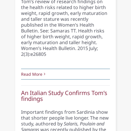
Tom’s review of research findings on
the health risks related to higher birth
weight, rapid growth, early maturation
and taller stature was recently
published in the Women’s Health
Bulletin. See: Samaras TT. Health risks
of higher birth weight, rapid growth,
early maturation and taller height.
Women’s Health Bulletin. 2015 July;
2(3):e26805
Read More
An Italian Study Confirms Tom’s
findings
Important findings from Sardinia show
that shorter people live longer. The new
study, authored by
Salaris, Poulain and
Samaras
was recently published by the