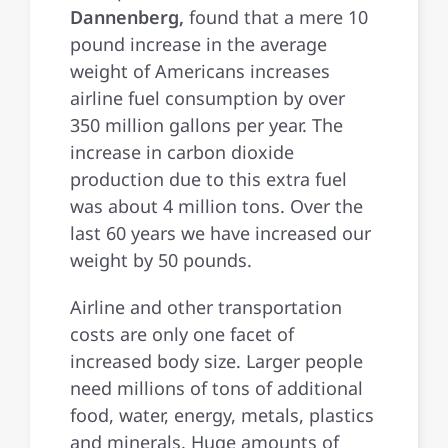
Dannenberg,
found that a mere 10
pound increase in the average
weight of Americans increases
airline fuel consumption by over
350 million gallons per year. The
increase in carbon dioxide
production due to this extra fuel
was about 4 million tons. Over the
last 60 years we have increased our
weight by 50 pounds.
Airline and other transportation
costs are only one facet of
increased body size. Larger people
need millions of tons of additional
food, water, energy, metals, plastics
and minerals. Huge amounts of