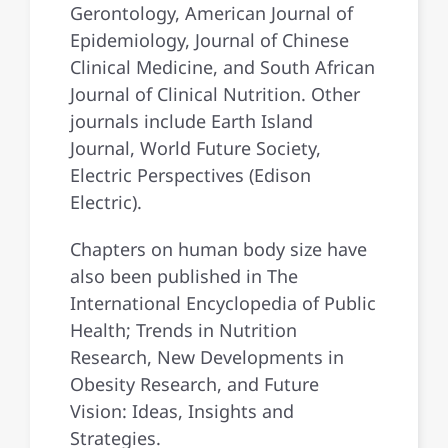
Gerontology, American Journal of
Epidemiology, Journal of Chinese
Clinical Medicine, and South African
Journal of Clinical Nutrition. Other
journals include Earth Island
Journal, World Future Society,
Electric Perspectives (Edison
Electric).
Chapters on human body size have
also been published in The
International Encyclopedia of Public
Health; Trends in Nutrition
Research, New Developments in
Obesity Research, and Future
Vision: Ideas, Insights and
Strategies.