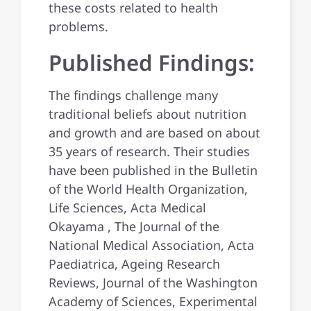
these costs related to health
problems.
Published Findings:
The findings challenge many
traditional beliefs about nutrition
and growth and are based on about
35 years of research. Their studies
have been published in the Bulletin
of the World Health Organization,
Life Sciences, Acta Medical
Okayama , The Journal of the
National Medical Association, Acta
Paediatrica, Ageing Research
Reviews, Journal of the Washington
Academy of Sciences, Experimental