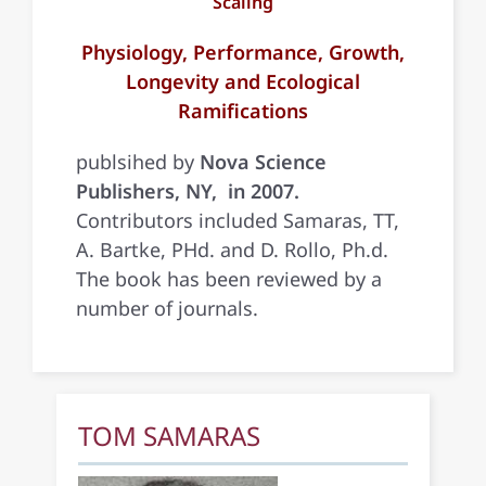
Scaling
Physiology, Performance, Growth,
Longevity and Ecological
Ramifications
publsihed by
Nova Science
Publishers, NY, in 2007.
Contributors included Samaras, TT,
A. Bartke, PHd. and D. Rollo, Ph.d.
The book has been reviewed by a
number of journals.
TOM SAMARAS