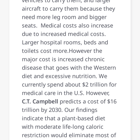
aircraft to carry them because they
need more leg room and bigger
seats. Medical costs also increase
due to increased medical costs.
Larger hospital rooms, beds and
toilets cost more.However the
major cost is increased chronic
disease that goes with the Western
diet and excessive nutrition. We
currently spend about $2 trillion for
medical care in the U.S. However,
C.T. Campbell
predicts a cost of $16
trillion by 2030. Our findings
indicate that a plant-based diet
with moderate life-long caloric
restriction would eliminate most of