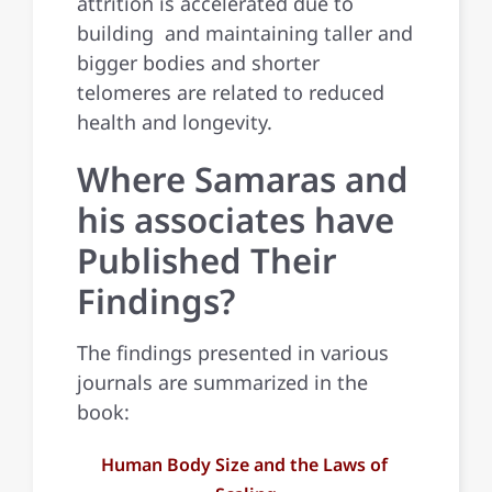
attrition is accelerated due to
building and maintaining taller and
bigger bodies and shorter
telomeres are related to reduced
health and longevity.
Where Samaras and
his associates have
Published Their
Findings?
The findings presented in various
journals are summarized in the
book:
Human Body Size and the Laws of