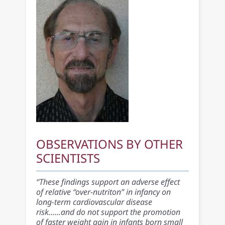
OBSERVATIONS BY OTHER
SCIENTISTS
“These findings support an adverse effect
of relative “over-nutriton” in infancy on
long-term cardiovascular disease
risk......and do not support the promotion
of faster weight gain in infants born small