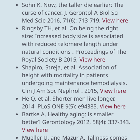
Sohn K. Now, the taller die earlier: The
curse of cancer. J. Gerontol A Biol Sci
Med Scie 2016, 71(6): 713-719.
View here
Ringsby TH, et al. On being the right
size: Increased body size is associated
with reduced telomere length under
natural conditions . Proceedings of The
Royal Society B 2015,
View here
Shapiro, Streja, et al. Association of
height with mortality in patients
undergoing maintenance hemodialysis.
Clin J Am Soc Nephrol . 2015,
View here
He Q, et al. Shorter men live longer.
2014, PLoS ONE 9(5): e94385.
View here
Bartke A. Healthy aging: is smaller
better? Gerontology 2012, 58(4): 337-343.
View here
Mueller U. and Mazur A. Tallness comes