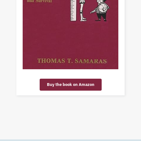
Buy the book on Amazon