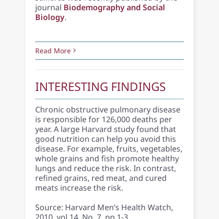
journal
Biodemography and Social
Biology
.
Read More
INTERESTING FINDINGS
Chronic obstructive pulmonary disease
is responsible for 126,000 deaths per
year. A large Harvard study found that
good nutrition can help you avoid this
disease. For example, fruits, vegetables,
whole grains and fish promote healthy
lungs and reduce the risk. In contrast,
refined grains, red meat, and cured
meats increase the risk.
Source: Harvard Men’s Health Watch,
2010, vol 14, No. 7, pp 1-3.