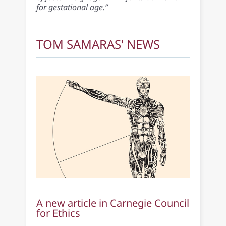
for gestational age.”
TOM SAMARAS' NEWS
A new article in Carnegie Council
for Ethics