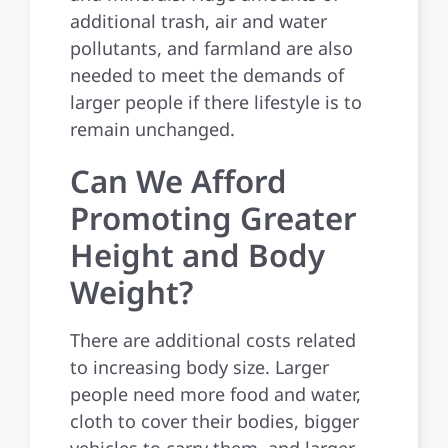
additional trash, air and water
pollutants, and farmland are also
needed to meet the demands of
larger people if there lifestyle is to
remain unchanged.
Can We Afford
Promoting Greater
Height and Body
Weight?
There are additional costs related
to increasing body size. Larger
people need more food and water,
cloth to cover their bodies, bigger
vehicles to carry them, and larger