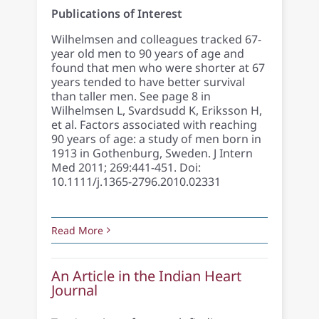
Publications of Interest
Wilhelmsen and colleagues tracked 67-
year old men to 90 years of age and
found that men who were shorter at 67
years tended to have better survival
than taller men. See page 8 in
Wilhelmsen L, Svardsudd K, Eriksson H,
et al. Factors associated with reaching
90 years of age: a study of men born in
1913 in Gothenburg, Sweden. J Intern
Med 2011; 269:441-451. Doi:
10.1111/j.1365-2796.2010.02331
Read More
An Article in the Indian Heart
Journal