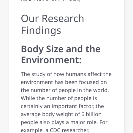
Publications
Our Research
Findings
Contact Us
Body Size and the
Environment:
The study of how humans affect the
environment has been focused on
the number of people in the world.
While the number of people is
certainly an important factor, the
average body weight of 6 billion
people also plays a major role. For
example, a CDC researcher,