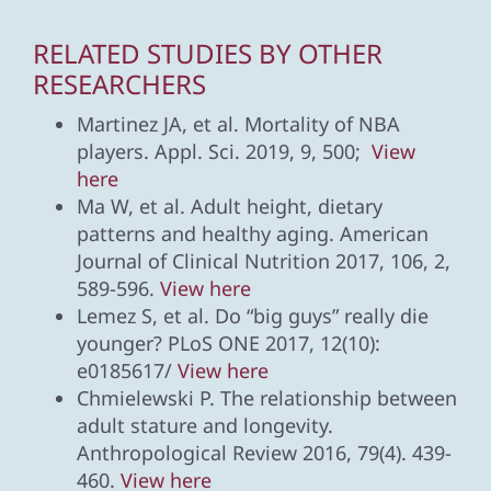
RELATED STUDIES BY OTHER
RESEARCHERS
Martinez JA, et al. Mortality of NBA
players. Appl. Sci. 2019, 9, 500;
View
here
Ma W, et al. Adult height, dietary
patterns and healthy aging. American
Journal of Clinical Nutrition 2017, 106, 2,
589-596.
View here
Lemez S, et al. Do “big guys” really die
younger? PLoS ONE 2017, 12(10):
e0185617/
View here
Chmielewski P. The relationship between
adult stature and longevity.
Anthropological Review 2016, 79(4). 439-
460.
View here