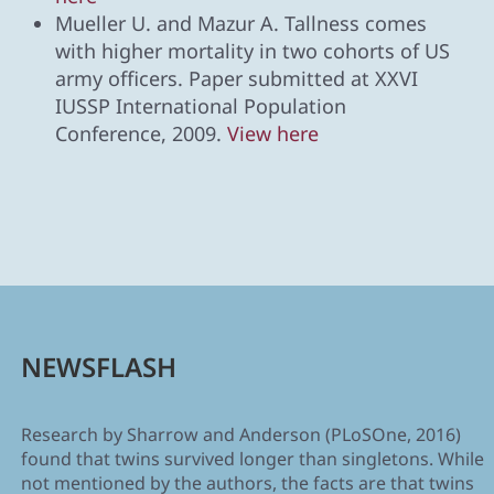
Mueller U. and Mazur A. Tallness comes
with higher mortality in two cohorts of US
army officers. Paper submitted at XXVI
IUSSP International Population
Conference, 2009.
View here
NEWSFLASH
Research by Sharrow and Anderson (PLoSOne, 2016)
found that twins survived longer than singletons. While
not mentioned by the authors, the facts are that twins