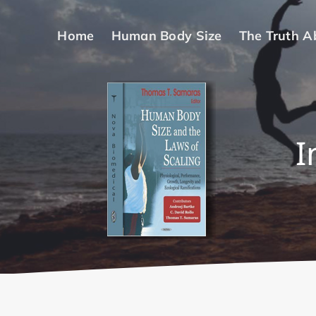
Skip
to
Home
Human Body Size
The Truth A
content
I