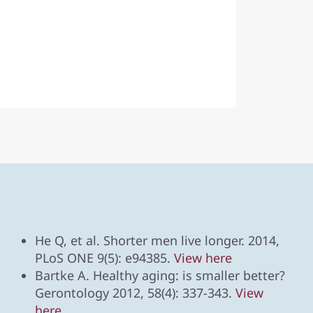
He Q, et al. Shorter men live longer. 2014,
PLoS ONE 9(5): e94385.
View here
Bartke A. Healthy aging: is smaller better?
Gerontology 2012, 58(4): 337-343.
View
here