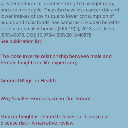
greater endurance, greater strength to weight ratio,
and are more agile. They also have less cancer risk and
lower intakes of toxins due to lower consumption of
liquids and solid foods. See Samaras T. Hidden benefits
of shorter, smaller bodies, JSRR 19(2), 2018, article no
JSRR.40878. DOI: 10.9734/JSRR/2018/40878
See publication list.
The close inverse relationship between male and
female height and life expectancy
General Blogs on Health
Why Smaller Humans are in Our Future
Shorter height is related to lower cardiovascular
disease risk – A narrative review