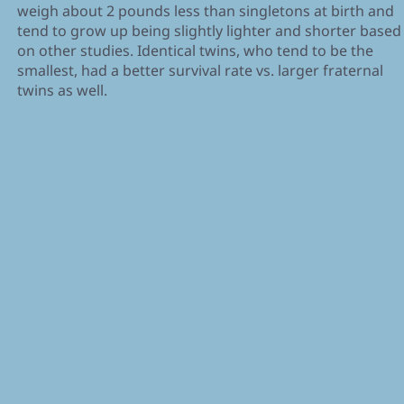
weigh about 2 pounds less than singletons at birth and
tend to grow up being slightly lighter and shorter based
on other studies. Identical twins, who tend to be the
smallest, had a better survival rate vs. larger fraternal
twins as well.