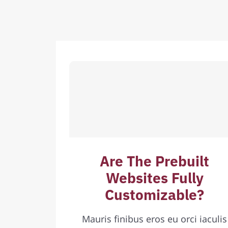
Are The Prebuilt
Websites Fully
Customizable?
Mauris finibus eros eu orci iaculis