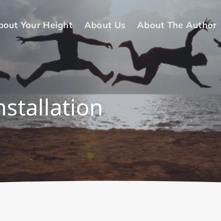
bout Your Height
About Us
About The Author
nstallation