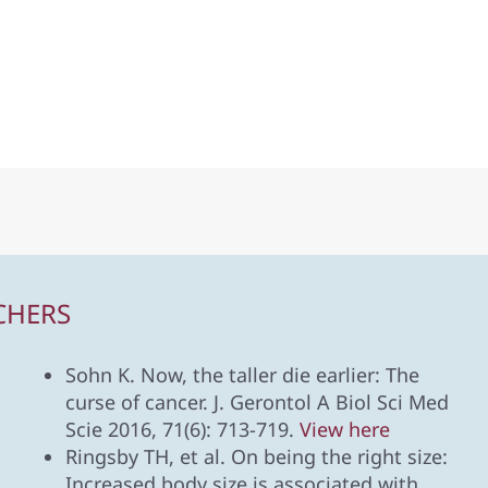
CHERS
Sohn K. Now, the taller die earlier: The
curse of cancer. J. Gerontol A Biol Sci Med
Scie 2016, 71(6): 713-719.
View here
Ringsby TH, et al. On being the right size:
Increased body size is associated with