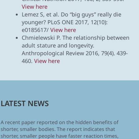
View here
Lemez S, et al. Do “big guys” really die
younger? PLoS ONE 2017, 12(10):
e0185617/
View here
Chmielewski P. The relationship between
adult stature and longevity.
Anthropological Review 2016, 79(4). 439-
460.
View here
LATEST NEWS
A recent paper reported on the hidden benefits of
shorter, smaller bodies. The report indicates that
shorter, smaller people have faster reaction times,