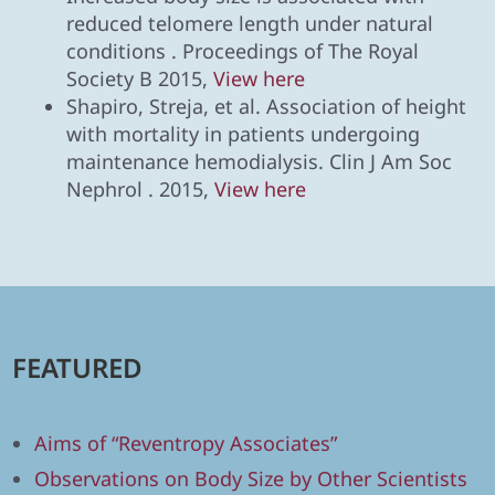
reduced telomere length under natural
conditions . Proceedings of The Royal
Society B 2015,
View here
Shapiro, Streja, et al. Association of height
with mortality in patients undergoing
maintenance hemodialysis. Clin J Am Soc
Nephrol . 2015,
View here
FEATURED
Aims of “Reventropy Associates”
Observations on Body Size by Other Scientists