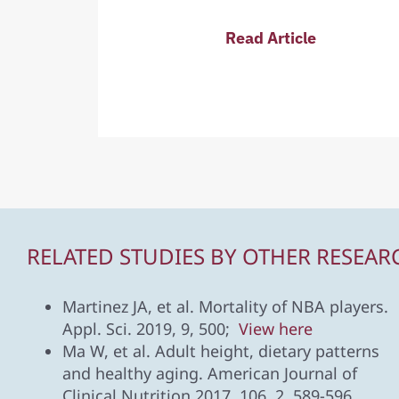
Read Article
RELATED STUDIES BY OTHER RESEAR
Martinez JA, et al. Mortality of NBA players.
Appl. Sci. 2019, 9, 500;
View here
Ma W, et al. Adult height, dietary patterns
and healthy aging. American Journal of
Clinical Nutrition 2017, 106, 2, 589-596.