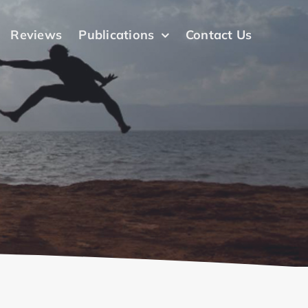
Reviews
Publications
Contact Us