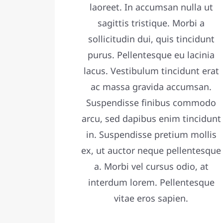
laoreet. In accumsan nulla ut
sagittis tristique. Morbi a
sollicitudin dui, quis tincidunt
purus. Pellentesque eu lacinia
lacus. Vestibulum tincidunt erat
ac massa gravida accumsan.
Suspendisse finibus commodo
arcu, sed dapibus enim tincidunt
in. Suspendisse pretium mollis
ex, ut auctor neque pellentesque
a. Morbi vel cursus odio, at
interdum lorem. Pellentesque
vitae eros sapien.