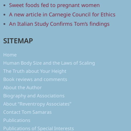
Sweet foods fed to pregnant women
A new article in Carnegie Council for Ethics
An Italian Study Confirms Tom’s findings
SITEMAP
Home
Human Body Size and the Laws of Scaling
The Truth about Your Height
Book reviews and comments
About the Author
Biography and Associations
About “Reventropy Associates”
Contact Tom Samaras
Publications
Publications of Special Interests