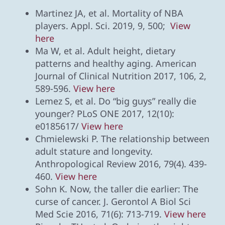
Martinez JA, et al. Mortality of NBA
players. Appl. Sci. 2019, 9, 500;
View
here
Ma W, et al. Adult height, dietary
patterns and healthy aging. American
Journal of Clinical Nutrition 2017, 106, 2,
589-596.
View here
Lemez S, et al. Do “big guys” really die
younger? PLoS ONE 2017, 12(10):
e0185617/
View here
Chmielewski P. The relationship between
adult stature and longevity.
Anthropological Review 2016, 79(4). 439-
460.
View here
Sohn K. Now, the taller die earlier: The
curse of cancer. J. Gerontol A Biol Sci
Med Scie 2016, 71(6): 713-719.
View here