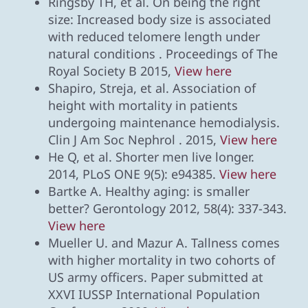
Ringsby TH, et al. On being the right
size: Increased body size is associated
with reduced telomere length under
natural conditions . Proceedings of The
Royal Society B 2015,
View here
Shapiro, Streja, et al. Association of
height with mortality in patients
undergoing maintenance hemodialysis.
Clin J Am Soc Nephrol . 2015,
View here
He Q, et al. Shorter men live longer.
2014, PLoS ONE 9(5): e94385.
View here
Bartke A. Healthy aging: is smaller
better? Gerontology 2012, 58(4): 337-343.
View here
Mueller U. and Mazur A. Tallness comes
with higher mortality in two cohorts of
US army officers. Paper submitted at
XXVI IUSSP International Population