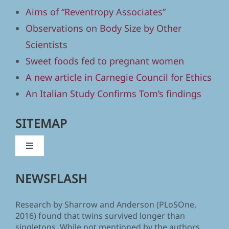
Aims of “Reventropy Associates”
Observations on Body Size by Other
Scientists
Sweet foods fed to pregnant women
A new article in Carnegie Council for Ethics
An Italian Study Confirms Tom’s findings
SITEMAP
Toggle
Navigation
Home
NEWSFLASH
Research by Sharrow and Anderson (PLoSOne,
Human Body Size and the Laws of Scaling
2016) found that twins survived longer than
singletons. While not mentioned by the authors,