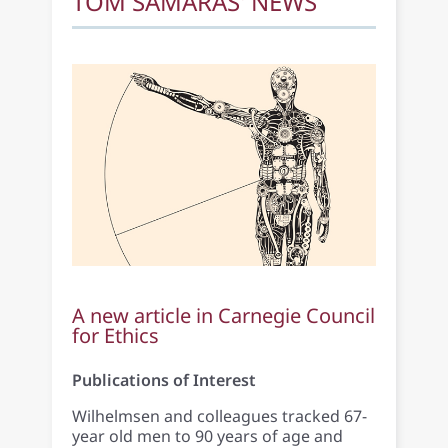
TOM SAMARAS' NEWS
A new article in Carnegie Council
for Ethics
Publications of Interest
Wilhelmsen and colleagues tracked 67-
year old men to 90 years of age and