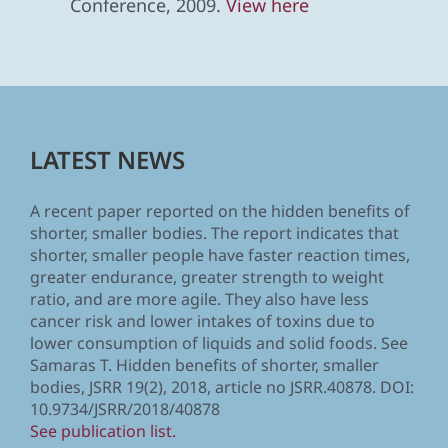
Conference, 2009.
View here
LATEST NEWS
A recent paper reported on the hidden benefits of
shorter, smaller bodies. The report indicates that
shorter, smaller people have faster reaction times,
greater endurance, greater strength to weight
ratio, and are more agile. They also have less
cancer risk and lower intakes of toxins due to
lower consumption of liquids and solid foods. See
Samaras T. Hidden benefits of shorter, smaller
bodies, JSRR 19(2), 2018, article no JSRR.40878. DOI:
10.9734/JSRR/2018/40878
See publication list.