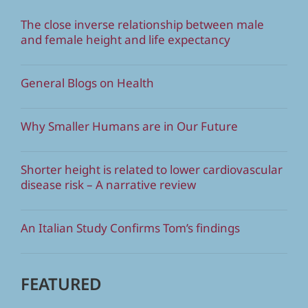
The close inverse relationship between male
and female height and life expectancy
General Blogs on Health
Why Smaller Humans are in Our Future
Shorter height is related to lower cardiovascular
disease risk – A narrative review
An Italian Study Confirms Tom’s findings
FEATURED