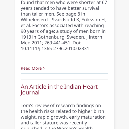
found that men who were shorter at 67
years tended to have better survival
than taller men. See page 8 in
Wilhelmsen L, Svardsudd K, Eriksson H,
et al. Factors associated with reaching
90 years of age: a study of men born in
1913 in Gothenburg, Sweden. J Intern
Med 2011; 269:441-451. Doi:
10.1111/j.1365-2796.2010.02331
Read More
An Article in the Indian Heart
Journal
Tom’s review of research findings on
the health risks related to higher birth
weight, rapid growth, early maturation
and taller stature was recently
published in the Women’s Health