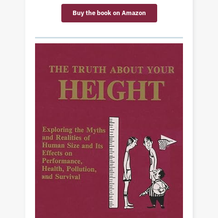
Buy the book on Amazon