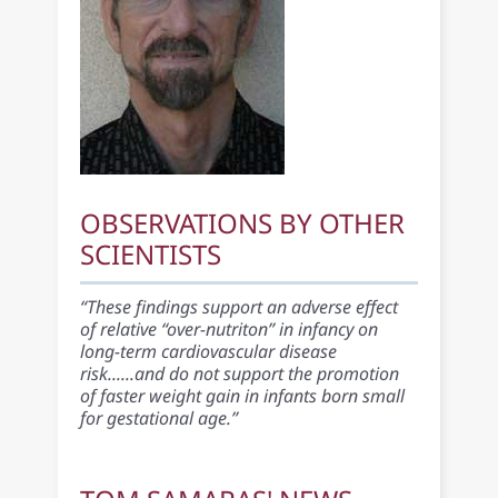
OBSERVATIONS BY OTHER
SCIENTISTS
“These findings support an adverse effect
of relative “over-nutriton” in infancy on
long-term cardiovascular disease
risk......and do not support the promotion
of faster weight gain in infants born small
for gestational age.”