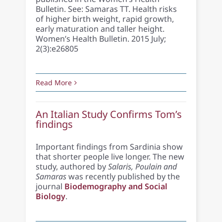
Bulletin. See: Samaras TT. Health risks
of higher birth weight, rapid growth,
early maturation and taller height.
Women’s Health Bulletin. 2015 July;
2(3):e26805
Read More
An Italian Study Confirms Tom’s
findings
Important findings from Sardinia show
that shorter people live longer. The new
study, authored by
Salaris, Poulain and
Samaras
was recently published by the
journal
Biodemography and Social
Biology
.