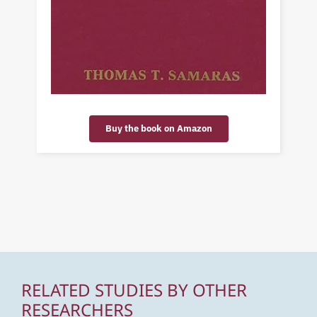
Buy the book on Amazon
RELATED STUDIES BY OTHER
RESEARCHERS