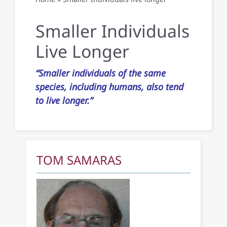
Publications
Smaller Individuals
Live Longer
Contact Us
“Smaller individuals of the same
species, including humans, also tend
to live longer.”
TOM SAMARAS