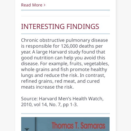
Read More
INTERESTING FINDINGS
Chronic obstructive pulmonary disease
is responsible for 126,000 deaths per
year. A large Harvard study found that
good nutrition can help you avoid this
disease. For example, fruits, vegetables,
whole grains and fish promote healthy
lungs and reduce the risk. In contrast,
refined grains, red meat, and cured
meats increase the risk.
Source: Harvard Men’s Health Watch,
2010, vol 14, No. 7, pp 1-3.